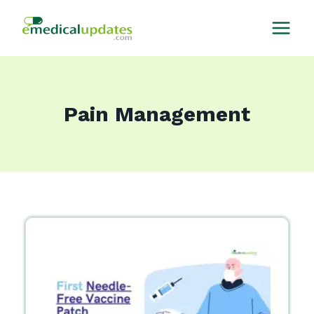
Skip
to
content
Pain Management