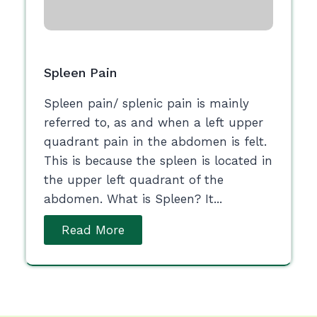
Spleen Pain
Spleen pain/ splenic pain is mainly
referred to, as and when a left upper
quadrant pain in the abdomen is felt.
This is because the spleen is located in
the upper left quadrant of the
abdomen. What is Spleen? It...
Read More