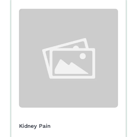
Kidney Pain