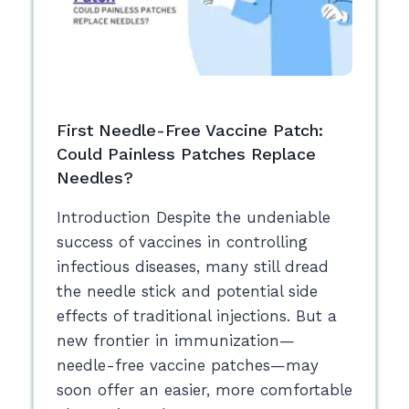
First Needle-Free Vaccine Patch:
Could Painless Patches Replace
Needles?
Introduction Despite the undeniable
success of vaccines in controlling
infectious diseases, many still dread
the needle stick and potential side
effects of traditional injections. But a
new frontier in immunization—
needle-free vaccine patches—may
soon offer an easier, more comfortable