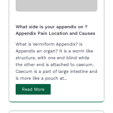
What side is your appendix on ?
Appendix Pain Location and Causes
What is Vermiform Appendix? Is
Appendix an organ? It is a worm like
structure, with one end blind while
the other end is attached to caecum.
Caecum is a part of large intestine and
is more like a pouch at...
Read More