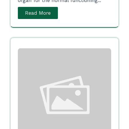
organ for the normal functioning...
Read More