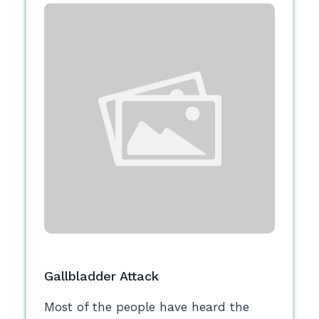
Gallbladder Attack
Most of the people have heard the