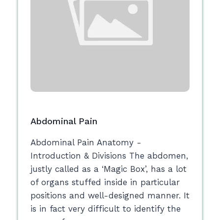
Abdominal Pain
Abdominal Pain Anatomy -
Introduction & Divisions The abdomen,
justly called as a ‘Magic Box’, has a lot
of organs stuffed inside in particular
positions and well-designed manner. It
is in fact very difficult to identify the