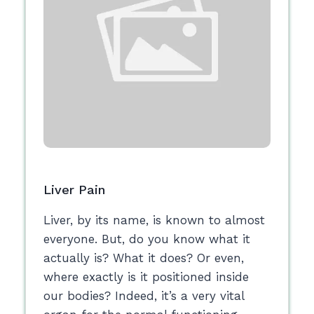
Liver Pain
Liver, by its name, is known to almost
everyone. But, do you know what it
actually is? What it does? Or even,
where exactly is it positioned inside
our bodies? Indeed, it’s a very vital