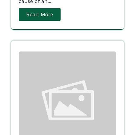
cause of an...
Read More