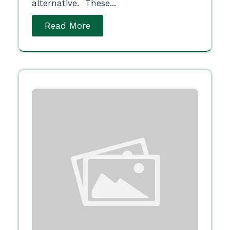
alternative. These...
Read More