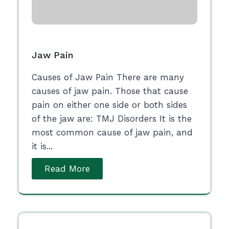
Jaw Pain
Causes of Jaw Pain There are many
causes of jaw pain. Those that cause
pain on either one side or both sides
of the jaw are: TMJ Disorders It is the
most common cause of jaw pain, and
it is...
Read More