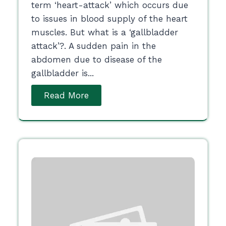
term ‘heart-attack’ which occurs due
to issues in blood supply of the heart
muscles. But what is a ‘gallbladder
attack’?. A sudden pain in the
abdomen due to disease of the
gallbladder is...
Read More