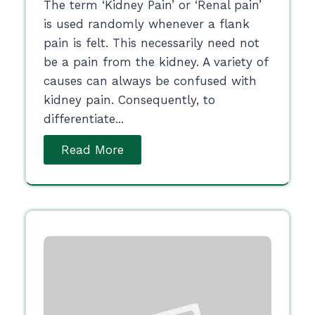
The term ‘Kidney Pain’ or ‘Renal pain’
is used randomly whenever a flank
pain is felt. This necessarily need not
be a pain from the kidney. A variety of
causes can always be confused with
kidney pain. Consequently, to
differentiate...
Read More