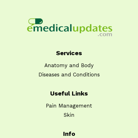
Services
Anatomy and Body
Diseases and Conditions
Useful Links
Pain Management
Skin
Info